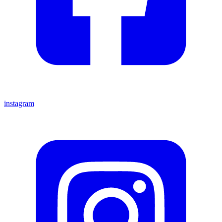
instagram